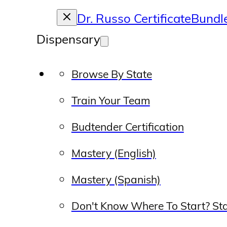
Dr. Russo Certificate
Bundl
Dispensary
Browse By State
Train Your Team
Budtender Certification
Mastery (English)
Mastery (Spanish)
Don't Know Where To Start? Sta