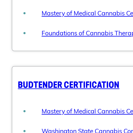
Mastery of Medical Cannabis Cer
Foundations of Cannabis Therap
BUDTENDER CERTIFICATION
Mastery of Medical Cannabis Cer
Washington State Cannabis Cons