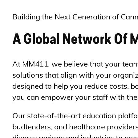
Building the Next Generation of Cann
A Global Network Of M
At MM411, we believe that your team 
solutions that align with your organ
designed to help you reduce costs, bo
you can empower your staff with the 
Our state-of-the-art education platfo
budtenders, and healthcare providers
diverse regions and industries to cre