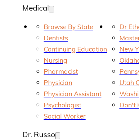
Medical
Browse By State
Dr Et
Dentists
Master
Continuing Education
New Yo
Nursing
Oklaho
Pharmacist
Pennsy
Physician
Utah Q
Physician Assistant
Washin
Psychologist
Don't 
Social Worker
Dr. Russo