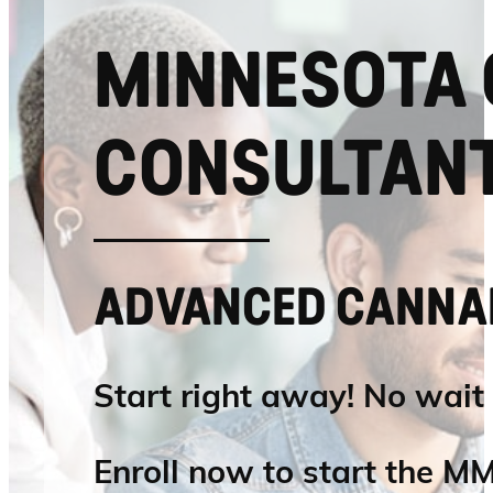
MINNESOTA 
CONSULTANT
ADVANCED CANNAB
Start right away! No wait
Enroll now to start the