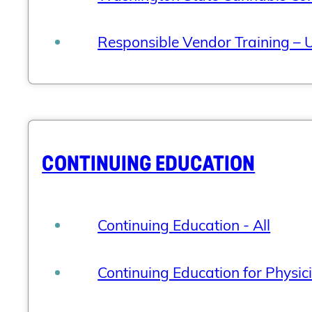
Responsible Vendor Training – U
CONTINUING EDUCATION
Continuing Education - All
Continuing Education for Physic