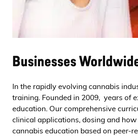
Businesses Worldwide 
In the rapidly evolving cannabis indu
training. Founded in 2009, years of 
education. Our comprehensive curricu
clinical applications, dosing and ho
cannabis education based on peer-rev