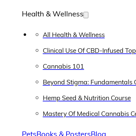
Health & Wellness
All Health & Wellness
Clinical Use Of CBD-Infused To
Cannabis 101
Beyond Stigma: Fundamentals O
Hemp Seed & Nutrition Course
Mastery Of Medical Cannabis Cer
Pets
Books & Posters
Blog