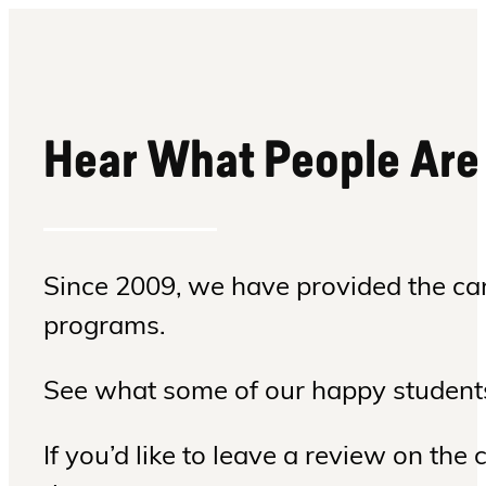
Hear What People Are
Since 2009, we have provided the can
programs.
See what some of our happy students
If you’d like to leave a review on th