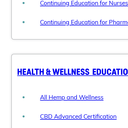
Continuing Education for Nurse
Continuing Education for Pharm
HEALTH & WELLNESS EDUCATI
All Hemp and Wellness
CBD Advanced Certification