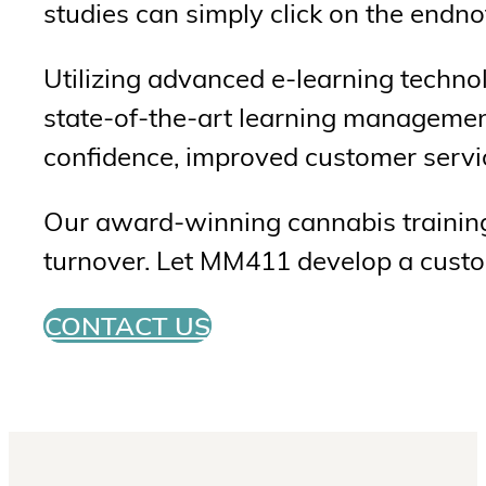
studies can simply click on the endnot
Utilizing advanced e-learning techno
state-of-the-art learning managemen
confidence, improved customer servic
Our award-winning cannabis training 
turnover. Let MM411 develop a custom
CONTACT US