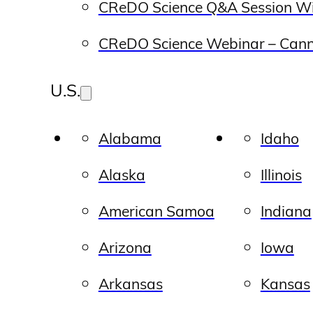
CReDO Science Q&A Session Wi
CReDO Science Webinar – Canna
U.S.
Alabama
Idaho
Alaska
Illinois
American Samoa
Indiana
Arizona
Iowa
Arkansas
Kansas