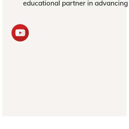
educational partner in advancing 