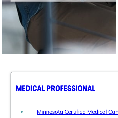
MEDICAL PROFESSIONAL
Minnesota Certified Medical Ca