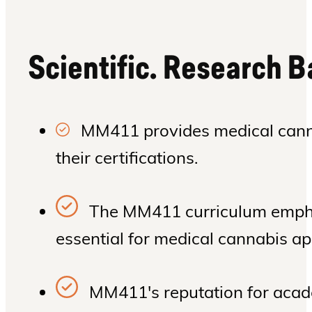
Scientific. Research 
MM411 provides medical cannab
their certifications.
The MM411 curriculum emphas
essential for medical cannabis ap
MM411's reputation for acade