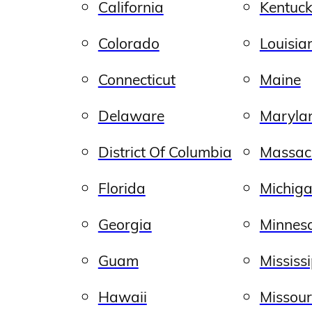
California
Kentuc
Colorado
Louisia
Connecticut
Maine
Delaware
Maryla
District Of Columbia
Massac
Florida
Michig
Georgia
Minnes
Guam
Mississ
Hawaii
Missour