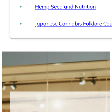
Hemp Seed and Nutrition
Japanese Cannabis Folklore Co