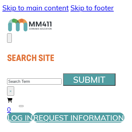
Skip to main content
Skip to footer
SEARCH SITE
SEARCH
SUBMIT
×
0
LOG IN
REQUEST INFORMATION