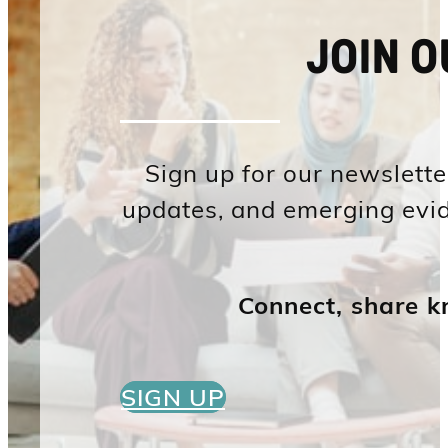
JOIN 
Sign up for our newsletter
updates, and emerging evid
Connect, share k
SIGN UP