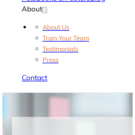
About
About Us
Train Your Team
Testimonials
Press
Contact