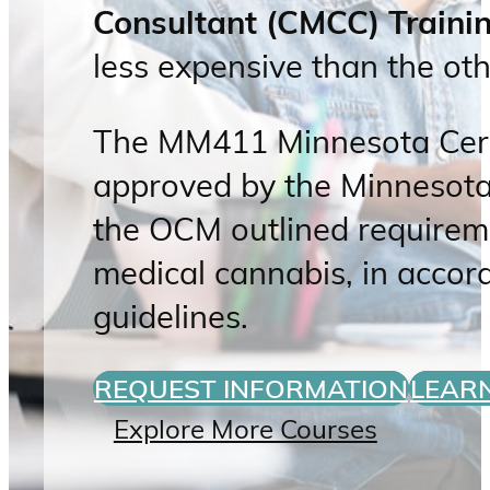
Consultant (CMCC) Train
less expensive than the oth
The MM411 Minnesota Certi
approved by the Minnesota
the OCM outlined requirem
medical cannabis, in acco
guidelines.
REQUEST INFORMATION
LEAR
Explore More Courses