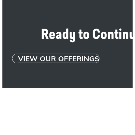
Ready to Continu
VIEW OUR OFFERINGS