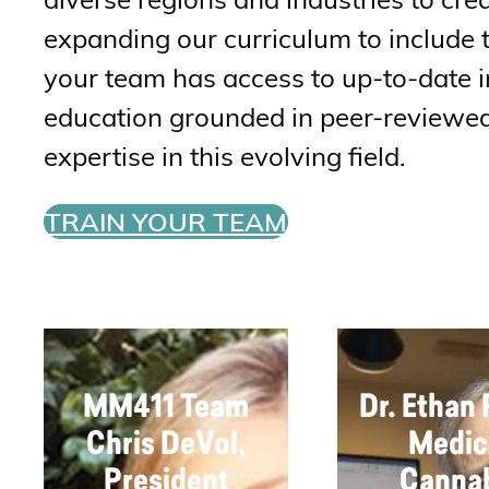
expanding our curriculum to include 
your team has access to up-to-date i
education grounded in peer-reviewed 
expertise in this evolving field.
TRAIN YOUR TEAM
MM411 Team
Dr. Ethan
Chris DeVol,
Medic
President
Canna