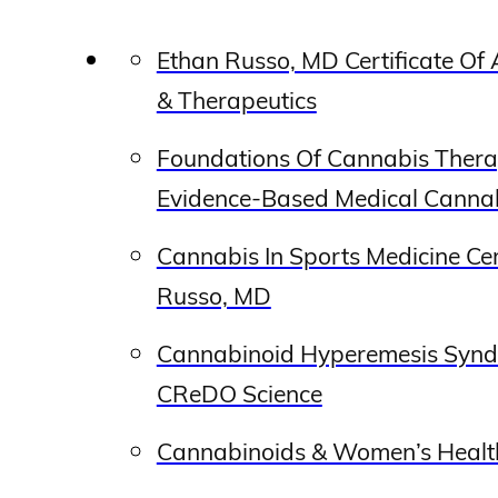
Ethan Russo, MD Certificate O
& Therapeutics
Foundations Of Cannabis Thera
Evidence-Based Medical Cannab
Cannabis In Sports Medicine Ce
Russo, MD
Cannabinoid Hyperemesis Synd
CReDO Science
Cannabinoids & Women’s Healt